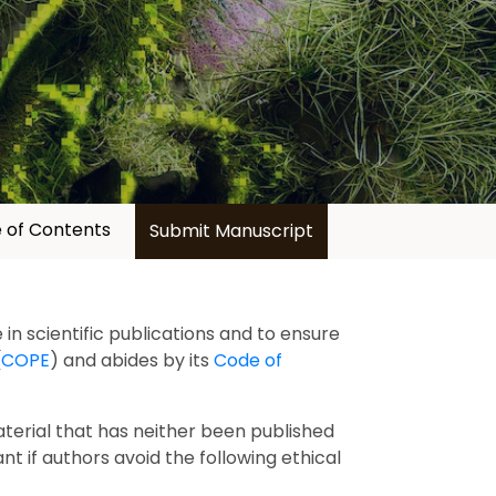
 of Contents
Submit Manuscript
in scientific publications and to ensure
(
COPE
) and abides by its
Code of
aterial that has neither been published
ant if authors avoid the following ethical