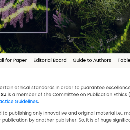
ll for Paper
Editorial Board
Guide to Authors
Table
certain ethical standards in order to guarantee excellence 
.
SJ
is a member of the Committee on Publication Ethics 
actice Guidelines
.
o publishing only innovative and original material i.e., m
 publication by another publisher. So, it is of huge signific