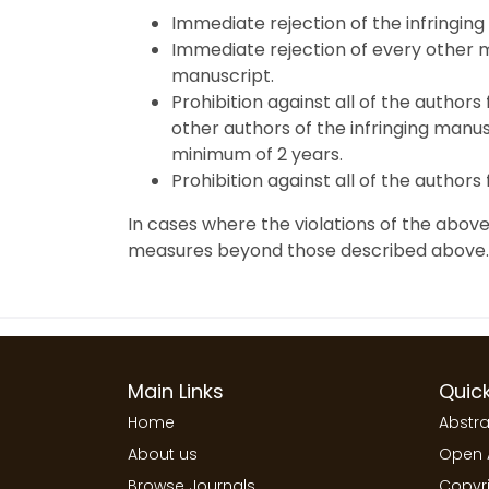
Immediate rejection of the infringing
Immediate rejection of every other m
manuscript.
Prohibition against all of the authors
other authors of the infringing manusc
minimum of 2 years.
Prohibition against all of the authors
In cases where the violations of the above
measures beyond those described above.
Main Links
Quick
Home
Abstra
About us
Open 
Browse Journals
Copyri