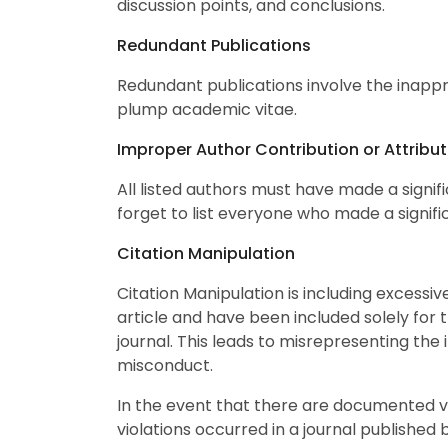
discussion points, and conclusions.
Redundant Publications
Redundant publications involve the inappro
plump academic vitae.
Improper Author Contribution or Attribut
All listed authors must have made a signifi
forget to list everyone who made a signific
Citation Manipulation
Citation Manipulation is including excessiv
article and have been included solely for t
journal. This leads to misrepresenting the 
misconduct.
In the event that there are documented vio
violations occurred in a journal published