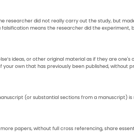
he researcher did not really carry out the study, but ma
 falsification means the researcher did the experiment,
else’s ideas, or other original material as if they are on
 your own that has previously been published, without pr
uscript (or substantial sections from a manuscript) is s
more papers, without full cross referencing, share essen