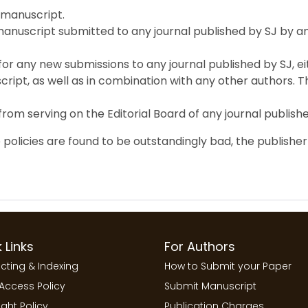
 manuscript.
anuscript submitted to any journal published by SJ by any
 for any new submissions to any journal published by SJ, ei
ript, as well as in combination with any other authors. Th
 from serving on the Editorial Board of any journal publish
 policies are found to be outstandingly bad, the publisher
 Links
For Authors
cting & Indexing
How to Submit your Paper
Access Policy
Submit Manuscript
ght Policy
Publication Charges