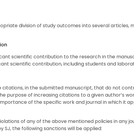
priate division of study outcomes into several articles, 
ion
cant scientific contribution to the research in the manusc
ant scientific contribution, including students and labora
e citations, in the submitted manuscript, that do not cont
he purpose of increasing citations to a given author’s work
importance of the specific work and journal in which it app
lations of any of the above mentioned policies in any jo
 by
SJ
, the following sanctions will be applied: