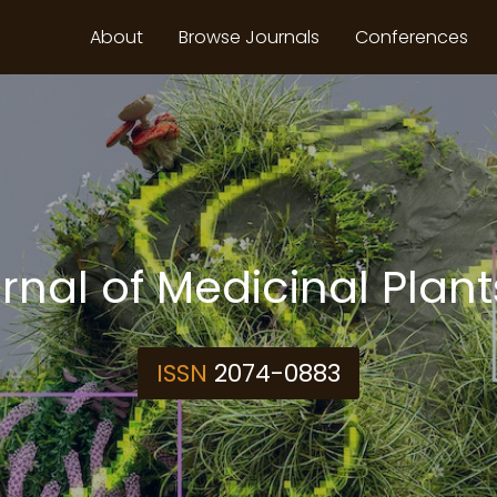
About
Browse Journals
Conferences
rnal of Medicinal Plan
ISSN
2074-0883