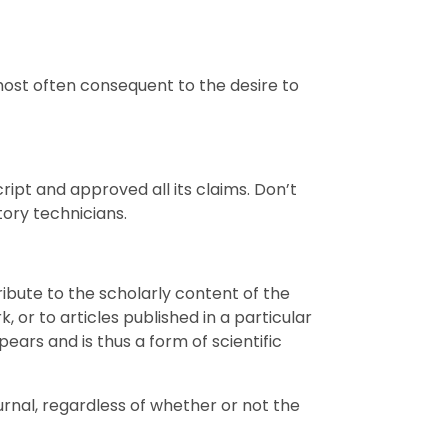
most often consequent to the desire to
ript and approved all its claims. Don’t
tory technicians.
ribute to the scholarly content of the
, or to articles published in a particular
ears and is thus a form of scientific
urnal, regardless of whether or not the