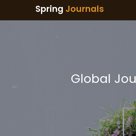
Spring
Journals
Global Jou