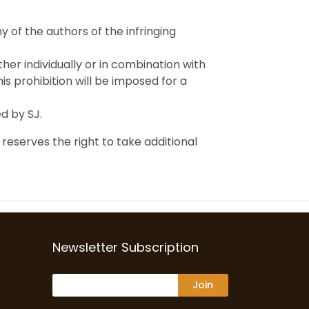
 of the authors of the infringing
ther individually or in combination with
is prohibition will be imposed for a
ed by SJ.
 reserves the right to take additional
Newsletter Subscription
Join