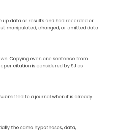
de up data or results and had recorded or
 but manipulated, changed, or omitted data
e's own. Copying even one sentence from
oper citation is considered by
SJ
as
ubmitted to a journal when it is already
tially the same hypotheses, data,