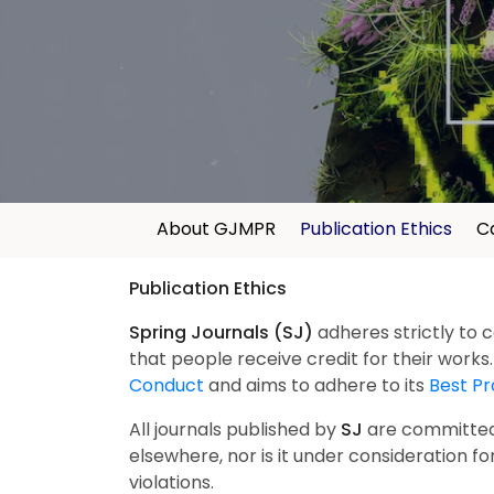
About GJMPR
Publication Ethics
Ca
Publication Ethics
Spring Journals (SJ)
adheres strictly to 
that people receive credit for their works
Conduct
and aims to adhere to its
Best Pr
All journals published by
SJ
are committed t
elsewhere, nor is it under consideration for
violations.