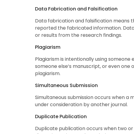
Data Fabrication and Falsification
Data fabrication and falsification means t
reported the fabricated information. Data
or results from the research findings.
Plagiarism
Plagiarism is intentionally using someone 
someone else’s manuscript, or even one of
plagiarism.
Simultaneous Submission
Simultaneous submission occurs when a man
under consideration by another journal.
Duplicate Publication
Duplicate publication occurs when two or 