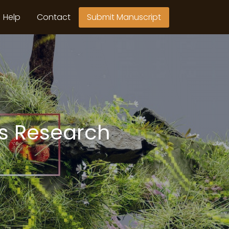
Help
Contact
Submit Manuscript
ts Research