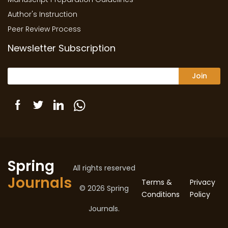
Author's Instruction
Peer Review Process
Newsletter Subscription
Join
Spring
All rights reserved
Journals
Terms &
Privacy
© 2026 Spring
Conditions
Policy
Journals.