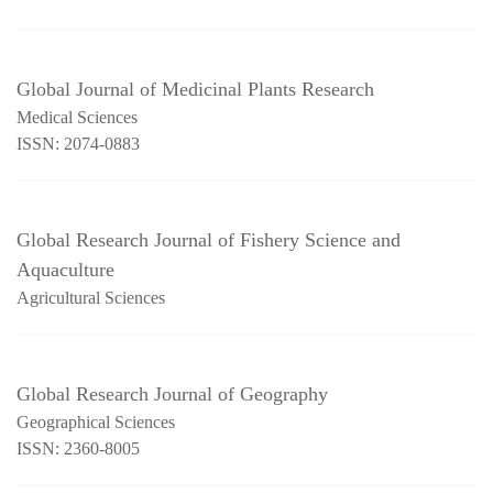
Global Journal of Medicinal Plants Research
Medical Sciences
ISSN: 2074-0883
Global Research Journal of Fishery Science and
Aquaculture
Agricultural Sciences
Global Research Journal of Geography
Geographical Sciences
ISSN: 2360-8005