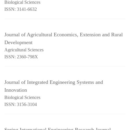
Biological Sciences
ISSN: 3141-6632
Journal of Agricultural Economics, Extension and Rural
Development
Agricultural Sciences
ISSN: 2360-798X
Journal of Integrated Engineering Systems and
Innovation
Biological Sciences
ISSN: 3156-3104
Spring International Engineering Research Journal