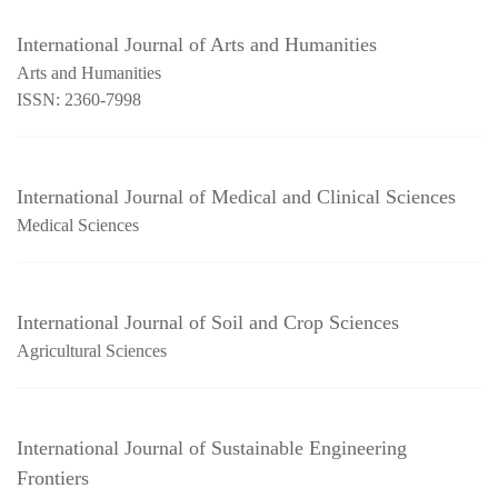
International Journal of Arts and Humanities
Arts and Humanities
ISSN: 2360-7998
International Journal of Medical and Clinical Sciences
Medical Sciences
International Journal of Soil and Crop Sciences
Agricultural Sciences
International Journal of Sustainable Engineering
Frontiers