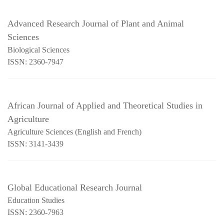
Advanced Research Journal of Plant and Animal
Sciences
Biological Sciences
ISSN: 2360-7947
African Journal of Applied and Theoretical Studies in
Agriculture
Agriculture Sciences (English and French)
ISSN: 3141-3439
Global Educational Research Journal
Education Studies
ISSN: 2360-7963