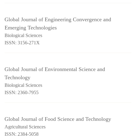
Global Journal of Engineering Convergence and
Emerging Technologies
Biological Sciences
ISSN: 3156-271X
Global Journal of Environmental Science and
Technology
Biological Sciences
ISSN: 2360-7955
Global Journal of Food Science and Technology
Agricultural Sciences
ISSN: 2384-5058