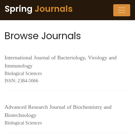
Spring
Journals
Browse Journals
International Journal of Bacteriology, Virology and
Immunology
Biological Sciences
ISSN: 2384-5066
Advanced Research Journal of Biochemistry and
Biotechnology
Biological Sciences