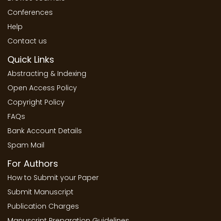
Conferences
Help
Contact us
Quick Links
Abstracting & Indexing
Open Access Policy
Copyright Policy
FAQs
Bank Account Details
Spam Mail
For Authors
How to Submit your Paper
Submit Manuscript
Publication Charges
Manuscript Preparation Guidelines