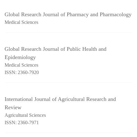
Global Research Journal of Pharmacy and Pharmacology
Medical Sciences
Global Research Journal of Public Health and
Epidemiology
Medical Sciences
ISSN: 2360-7920
International Journal of Agricultural Research and
Review
Agricultural Sciences
ISSN: 2360-7971