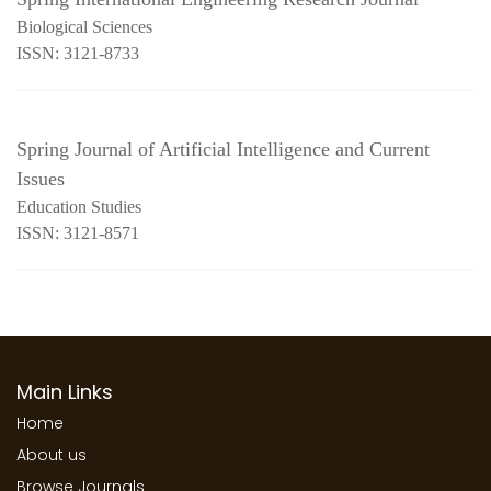
Biological Sciences
ISSN: 3121-8733
Spring Journal of Artificial Intelligence and Current
Issues
Education Studies
ISSN: 3121-8571
Main Links
Home
About us
Browse Journals