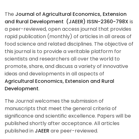
The
Journal of Agricultural Economics, Extension
and Rural Development (JAEER) ISSN-2360-798X
is
a peer-reviewed, open access journal that provides
rapid publication (monthly) of articles in all areas of
food science and related disciplines. The objective of
this journal is to provide a veritable platform for
scientists and researchers all over the world to
promote, share, and discuss a variety of innovative
ideas and developments in all aspects of
Agricultural Economics, Extension and Rural
Development
.
The Journal welcomes the submission of
manuscripts that meet the general criteria of
significance and scientific excellence. Papers will be
published shortly after acceptance. All articles
published in
JAEER
are peer-reviewed.