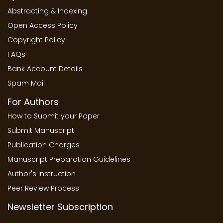
Abstracting & Indexing
Open Access Policy
Copyright Policy
FAQs
Bank Account Details
Spam Mail
For Authors
How to Submit your Paper
Submit Manuscript
Publication Charges
Manuscript Preparation Guidelines
Author's Instruction
Peer Review Process
Newsletter Subscription