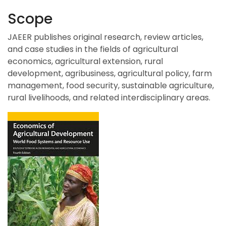
Scope
JAEER publishes original research, review articles,
and case studies in the fields of agricultural
economics, agricultural extension, rural
development, agribusiness, agricultural policy, farm
management, food security, sustainable agriculture,
rural livelihoods, and related interdisciplinary areas.