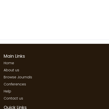
Main Links
Home
About us
Browse Journals
Conferences
Help
Contact us
Quick Links