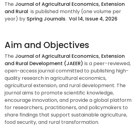
The
Journal of Agricultural Economics, Extension
and Rural
is published monthly (one volume per
year) by
Spring Journals
.
Vol 14, Issue 4, 202
6
Aim and Objectives
The
Journal of Agricultural Economics, Extension
and Rural Development (JAEER)
is a peer-reviewed,
open-access journal committed to publishing high-
quality research in agricultural economics,
agricultural extension, and rural development. The
journal aims to promote scientific knowledge,
encourage innovation, and provide a global platform
for researchers, practitioners, and policymakers to
share findings that support sustainable agriculture,
food security, and rural transformation.