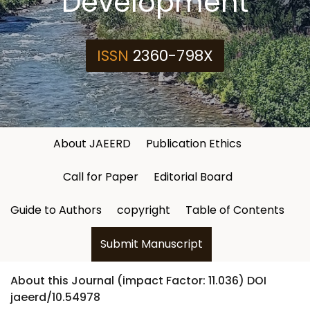
Development
ISSN
2360-798X
About JAEERD
Publication Ethics
Call for Paper
Editorial Board
Guide to Authors
copyright
Table of Contents
Submit Manuscript
About this Journal (impact Factor: 11.036) DOI
jaeerd/10.54978