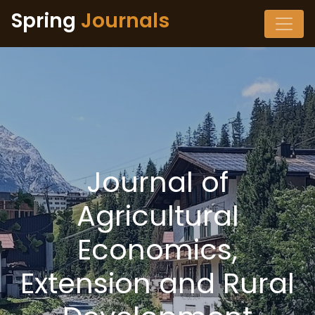
Spring
Journals
Journal of
Agricultural
Economics,
Extension and Rural