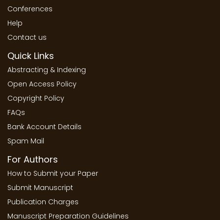
Conferences
Help
Contact us
Quick Links
Abstracting & Indexing
Open Access Policy
Copyright Policy
FAQs
Bank Account Details
Spam Mail
For Authors
How to Submit your Paper
Submit Manuscript
Publication Charges
Manuscript Preparation Guidelines