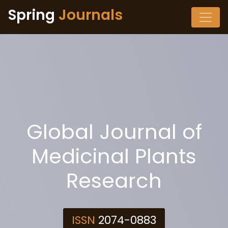
Spring
Journals
Global Journal of
Medicinal Plants
Research
ISSN
2074-0883