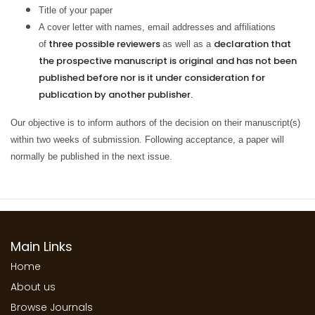
Title of your paper
A cover letter with names, email addresses
and affiliations
three possible reviewers
declaration that
of
as well as a
the prospective manuscript is original and has not been
published before nor is it under consideration for
publication by another publisher.
Our objective is to inform authors of the decision on their manuscript(s)
within two weeks of submission. Following acceptance, a paper will
normally be published in the next issue.
Main Links
Home
About us
Browse Journals