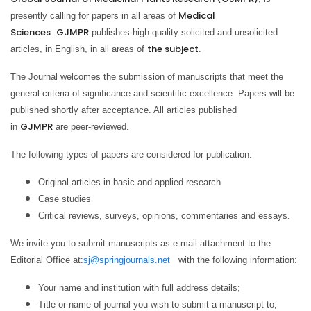
Medical
presently calling for papers in all areas of
Sciences
GJMPR
.
publishes high-quality solicited and unsolicited
the subject
articles, in English, in all areas of
.
The Journal welcomes the submission of manuscripts that meet the
general criteria of significance and scientific excellence. Papers will be
published shortly after acceptance. All articles published
GJMPR
in
are peer-reviewed.
The following types of papers are considered for publication:
Original articles in basic and applied research
Case studies
Critical reviews, surveys, opinions, commentaries and essays.
We invite you to submit manuscripts as e-mail attachment to the
Editorial Office at:
sj@springjournals.net
with the following information:
Your name and institution with full address details;
Title or name of journal you wish to submit a manuscript to;