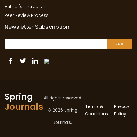
Author's Instruction
Peer Review Process
Newsletter Subscription
Join
Spring
All rights reserved
Journals
Terms &
Privacy
© 2026 Spring
Conditions
Policy
Journals.