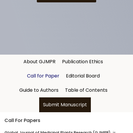
About GJMPR
Publication Ethics
Call for Paper
Editorial Board
Guide to Authors
Table of Contents
Submit Manuscript
Call For Papers
Global Journal of Medicinal Plants Research
(GJMPR)
, is