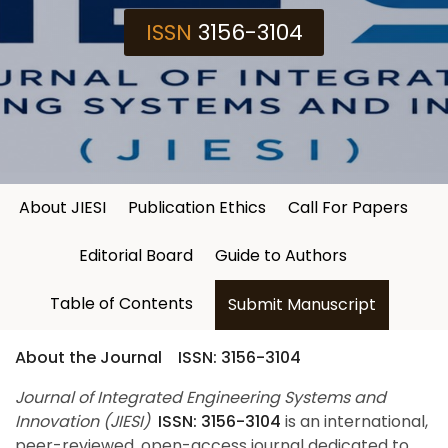
ISSN
3156-3104
About JIESI
Publication Ethics
Call For Papers
Editorial Board
Guide to Authors
Table of Contents
Submit Manuscript
About the Journal ISSN: 3156-3104
Journal of Integrated Engineering Systems and
Innovation (JIESI)
ISSN: 3156-3104
is an international,
peer-reviewed, open-access journal dedicated to