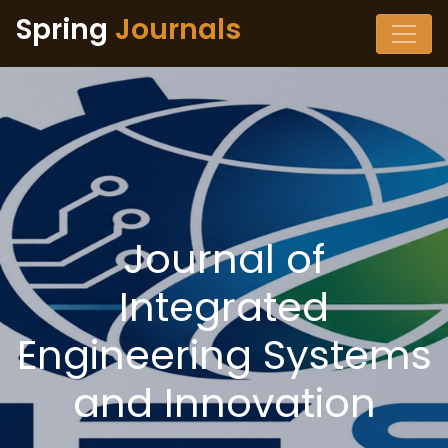
Spring
Journals
Journal of
Integrated
Engineering Systems
and Innovation