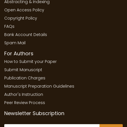
Abstracting & Indexing
Open Access Policy
Copyright Policy
FAQs
Bank Account Details
Spam Mail
For Authors
How to Submit your Paper
Submit Manuscript
Publication Charges
Manuscript Preparation Guidelines
Author's Instruction
Peer Review Process
Newsletter Subscription