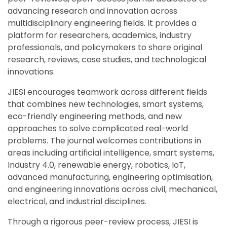
advancing research and innovation across
multidisciplinary engineering fields. It provides a
platform for researchers, academics, industry
professionals, and policymakers to share original
research, reviews, case studies, and technological
innovations.
JIESI encourages teamwork across different fields
that combines new technologies, smart systems,
eco-friendly engineering methods, and new
approaches to solve complicated real-world
problems. The journal welcomes contributions in
areas including artificial intelligence, smart systems,
Industry 4.0, renewable energy, robotics, IoT,
advanced manufacturing, engineering optimisation,
and engineering innovations across civil, mechanical,
electrical, and industrial disciplines.
Through a rigorous peer-review process, JIESI is