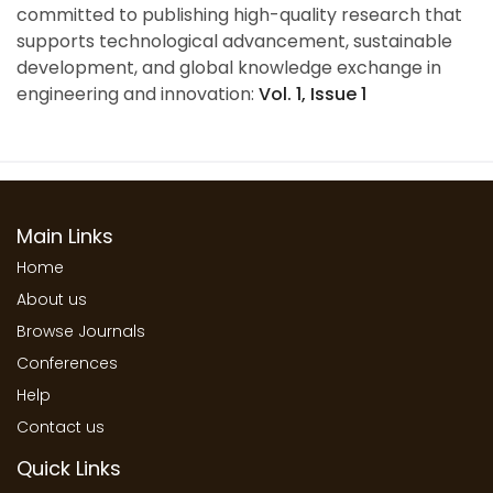
committed to publishing high-quality research that
supports technological advancement, sustainable
development, and global knowledge exchange in
engineering and innovation:
Vol. 1, Issue 1
Main Links
Home
About us
Browse Journals
Conferences
Help
Contact us
Quick Links