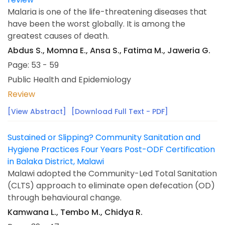
Malaria is one of the life-threatening diseases that
have been the worst globally. It is among the
greatest causes of death.
Abdus S., Momna E., Ansa S., Fatima M., Jaweria G.
Page: 53 - 59
Public Health and Epidemiology
Review
[View Abstract]
[Download Full Text - PDF]
Sustained or Slipping? Community Sanitation and
Hygiene Practices Four Years Post-ODF Certification
in Balaka District, Malawi
Malawi adopted the Community-Led Total Sanitation
(CLTS) approach to eliminate open defecation (OD)
through behavioural change.
Kamwana L., Tembo M., Chidya R.