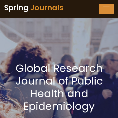
Spring
Journals
Global Research
Journal of Public
Health and
Epidemiology