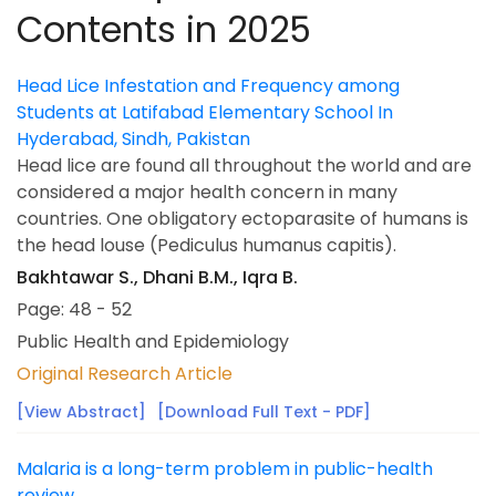
Contents in 2025
Head Lice Infestation and Frequency among
Students at Latifabad Elementary School In
Hyderabad, Sindh, Pakistan
Head lice are found all throughout the world and are
considered a major health concern in many
countries. One obligatory ectoparasite of humans is
the head louse (Pediculus humanus capitis).
Bakhtawar S., Dhani B.M., Iqra B.
Page: 48 - 52
Public Health and Epidemiology
Original Research Article
[View Abstract]
[Download Full Text - PDF]
Malaria is a long-term problem in public-health
review