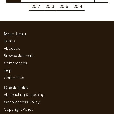
2017
2016
2015
2014
Main Links
Home
About us
Browse Journals
Conferences
Help
Contact us
Quick Links
Abstracting & Indexing
Open Access Policy
Copyright Policy