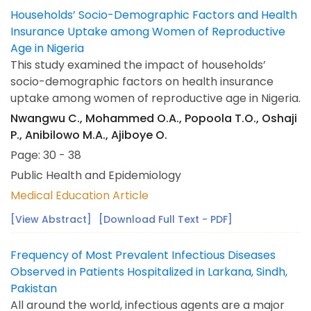
Households’ Socio-Demographic Factors and Health
Insurance Uptake among Women of Reproductive
Age in Nigeria
This study examined the impact of households’
socio-demographic factors on health insurance
uptake among women of reproductive age in Nigeria.
Nwangwu C., Mohammed O.A., Popoola T.O., Oshaji
P., Anibilowo M.A., Ajiboye O.
Page: 30 - 38
Public Health and Epidemiology
Medical Education Article
[View Abstract]
[Download Full Text - PDF]
Frequency of Most Prevalent Infectious Diseases
Observed in Patients Hospitalized in Larkana, Sindh,
Pakistan
All around the world, infectious agents are a major