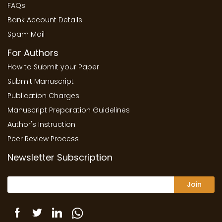
FAQs
Bank Account Details
Spam Mail
For Authors
How to Submit your Paper
Submit Manuscript
Publication Charges
Manuscript Preparation Guidelines
Author's Instruction
Peer Review Process
Newsletter Subscription
Join