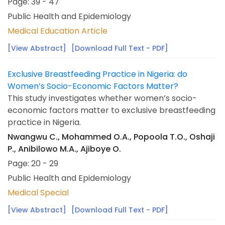
Page: 39 - 47
Public Health and Epidemiology
Medical Education Article
[View Abstract]
[Download Full Text - PDF]
Exclusive Breastfeeding Practice in Nigeria: do
Women’s Socio-Economic Factors Matter?
This study investigates whether women’s socio-
economic factors matter to exclusive breastfeeding
practice in Nigeria.
Nwangwu C., Mohammed O.A., Popoola T.O., Oshaji
P., Anibilowo M.A., Ajiboye O.
Page: 20 - 29
Public Health and Epidemiology
Medical Special
[View Abstract]
[Download Full Text - PDF]