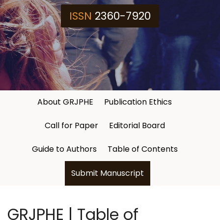
ISSN
2360-7920
About GRJPHE
Publication Ethics
Call for Paper
Editorial Board
Guide to Authors
Table of Contents
Submit Manuscript
GRJPHE | Table of