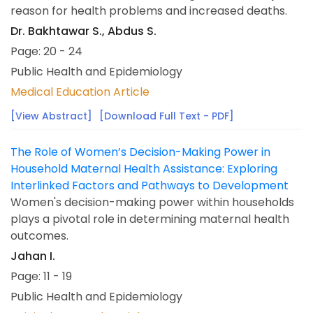
reason for health problems and increased deaths.
Dr. Bakhtawar S., Abdus S.
Page: 20 - 24
Public Health and Epidemiology
Medical Education Article
[View Abstract]
[Download Full Text - PDF]
The Role of Women’s Decision-Making Power in
Household Maternal Health Assistance: Exploring
Interlinked Factors and Pathways to Development
Women's decision-making power within households
plays a pivotal role in determining maternal health
outcomes.
Jahan I.
Page: 11 - 19
Public Health and Epidemiology