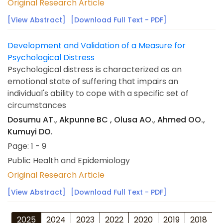
Original Research Article
[View Abstract]
[Download Full Text - PDF]
Development and Validation of a Measure for
Psychological Distress
Psychological distress is characterized as an
emotional state of suffering that impairs an
individual's ability to cope with a specific set of
circumstances
Dosumu AT., Akpunne BC , Olusa AO., Ahmed OO.,
Kumuyi DO.
Page: 1 - 9
Public Health and Epidemiology
Original Research Article
[View Abstract]
[Download Full Text - PDF]
2025
2024
2023
2022
2020
2019
2018