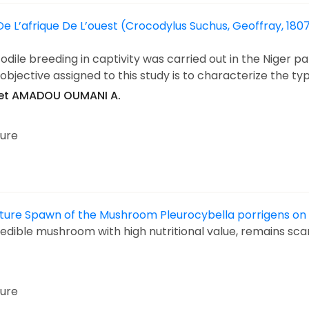
 L’afrique De L’ouest (Crocodylus Suchus, Geoffray, 1807
dile breeding in captivity was carried out in the Niger par
bjective assigned to this study is to characterize the ty
et AMADOU OUMANI A.
ture
 Culture Spawn of the Mushroom Pleurocybella porrigens o
 edible mushroom with high nutritional value, remains sc
ture