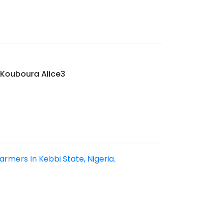
Kouboura Alice3
mers In Kebbi State, Nigeria.