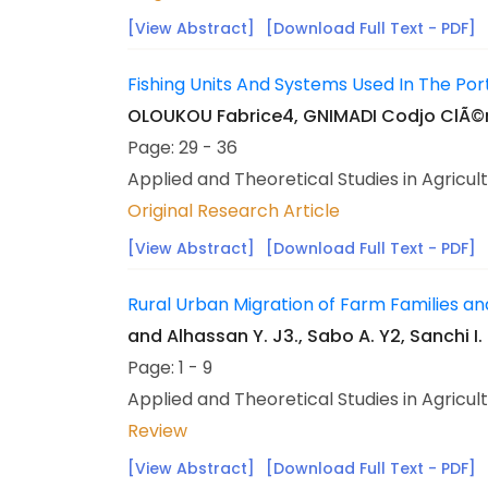
[View Abstract]
[Download Full Text - PDF]
Fishing Units And Systems Used In The Por
OLOUKOU Fabrice4, GNIMADI Codjo ClÃ©m
Page: 29 - 36
Applied and Theoretical Studies in Agricul
Original Research Article
[View Abstract]
[Download Full Text - PDF]
Rural Urban Migration of Farm Families and
and Alhassan Y. J3., Sabo A. Y2, Sanchi I. 
Page: 1 - 9
Applied and Theoretical Studies in Agricul
Review
[View Abstract]
[Download Full Text - PDF]