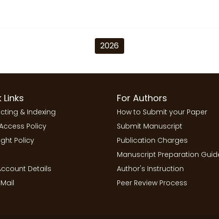
2026
 Links
For Authors
cting & Indexing
How to Submit your Paper
Access Policy
Submit Manuscript
ght Policy
Publication Charges
Manuscript Preparation Guid
ccount Details
Author's Instruction
Mail
Peer Review Process