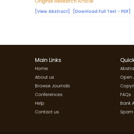
Original Research Article
[View Abstract]
[Download Full Text - PDF]
Main Links
Quick
Home
Abstra
About us
Open 
Browse Journals
Copyri
Conferences
FAQs
Help
Bank A
Contact us
Spam 