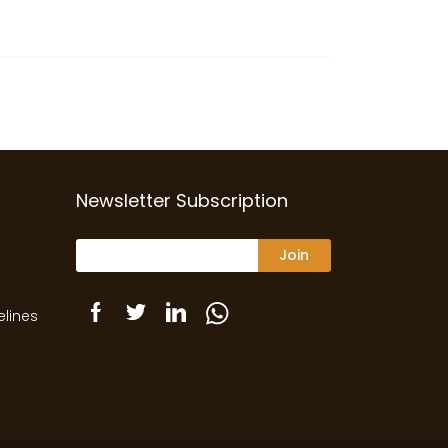
Newsletter Subscription
Join
elines