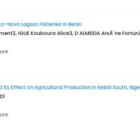
to-Novo Lagoon Fisheries In Benin
ent2, IGUE Kouboura Alice3, D ALMEIDA ArsÃ¨ne Fortu
ture
 Its Effect on Agricultural Production in Kebbi South, Nig
D1
ture