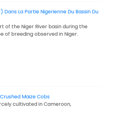
) Dans La Partie Nigerienne Du Bassin Du
t of the Niger River basin during the
pe of breeding observed in Niger.
n Crushed Maize Cobs
arcely cultivated in Cameroon,