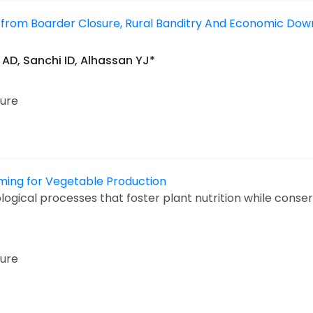
ng from Boarder Closure, Rural Banditry And Economic Dow
AD, Sanchi ID, Alhassan YJ*
ture
ming for Vegetable Production
ogical processes that foster plant nutrition while conser
ture