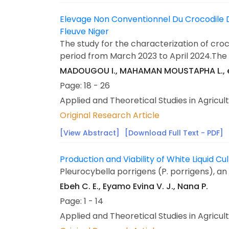
Elevage Non Conventionnel Du Crocodile De
Fleuve Niger
The study for the characterization of croco
period from March 2023 to April 2024.The o
MADOUGOU I., MAHAMAN MOUSTAPHA L., 
Page: 18 - 26
Applied and Theoretical Studies in Agricul
Original Research Article
[View Abstract]
[Download Full Text - PDF]
Production and Viability of White Liquid
Pleurocybella porrigens (P. porrigens), an
Ebeh C. E., Eyamo Evina V. J., Nana P.
Page: 1 - 14
Applied and Theoretical Studies in Agricul