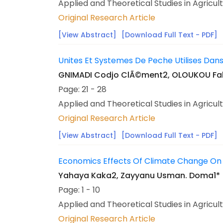
Applied and Theoretical Studies in Agricul
Original Research Article
[View Abstract]
[Download Full Text - PDF]
Unites Et Systemes De Peche Utilises Dan
GNIMADI Codjo ClÃ©ment2, OLOUKOU Fabr
Page: 21 - 28
Applied and Theoretical Studies in Agricul
Original Research Article
[View Abstract]
[Download Full Text - PDF]
Economics Effects Of Climate Change On P
Yahaya Kaka2, Zayyanu Usman. Doma1*
Page: 1 - 10
Applied and Theoretical Studies in Agricul
Original Research Article