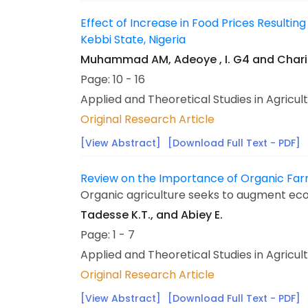
Effect of Increase in Food Prices Resulti
Kebbi State, Nigeria
Muhammad AM, Adeoye , I. G4 and Chari 
Page: 10 - 16
Applied and Theoretical Studies in Agricul
Original Research Article
[View Abstract]
[Download Full Text - PDF]
Review on the Importance of Organic Far
Organic agriculture seeks to augment ecol
Tadesse K.T., and Abiey E.
Page: 1 - 7
Applied and Theoretical Studies in Agricul
Original Research Article
[View Abstract]
[Download Full Text - PDF]