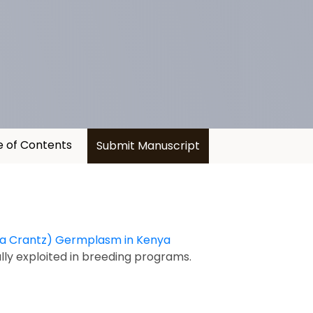
e of Contents
Submit Manuscript
nta Crantz) Germplasm in Kenya
ully exploited in breeding programs.