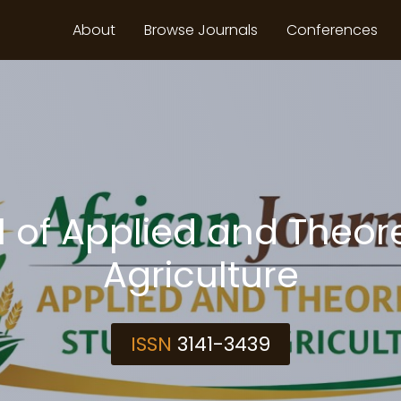
About
Browse Journals
Conferences
 of Applied and Theore
Agriculture
ISSN
3141-3439