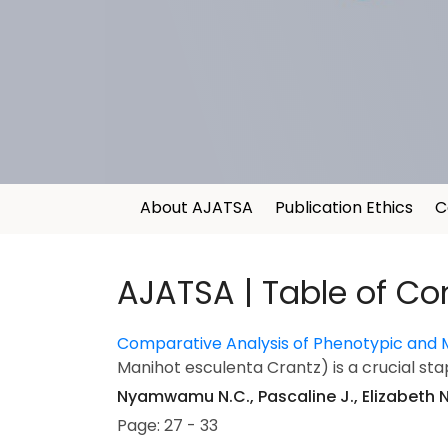
About AJATSA
Publication Ethics
C
AJATSA | Table of Co
Comparative Analysis of Phenotypic and 
Manihot esculenta Crantz) is a crucial stap
Nyamwamu N.C., Pascaline J., Elizabeth N.
Page: 27 - 33