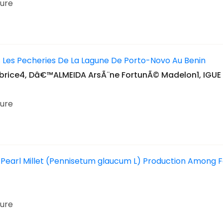
ture
s Les Pecheries De La Lagune De Porto-Novo Au Benin
ice4, Dâ€™ALMEIDA ArsÃ¨ne FortunÃ© Madelon1, IGUE 
ture
earl Millet (Pennisetum glaucum L) Production Among Far
ture