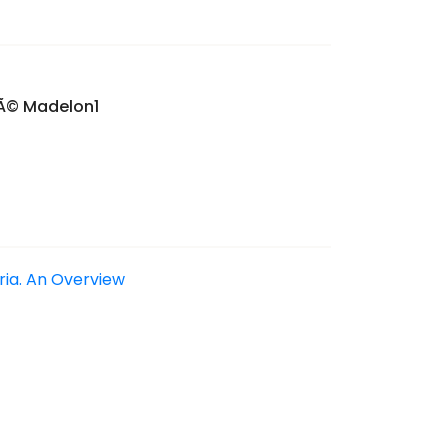
nÃ© Madelon1
eria. An Overview