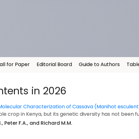
all for Paper
Editorial Board
Guide to Authors
Tabl
ntents in 2026
Molecular Characterization of Cassava (Manihot escule
le crop in Kenya, but its genetic diversity has not been f
, Peter F.A., and Richard M.M.