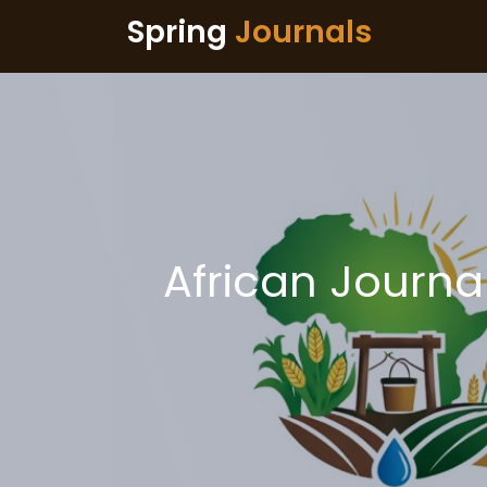
Spring
Journals
African Journal