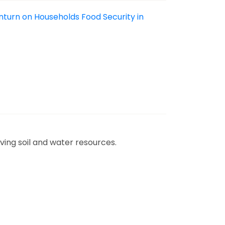
nturn on Households Food Security in
ving soil and water resources.