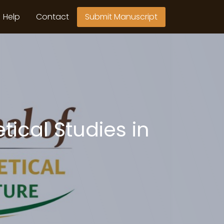
Help
Contact
Submit Manuscript
tical Studies in