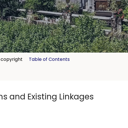
copyright
Table of Contents
ns and Existing Linkages