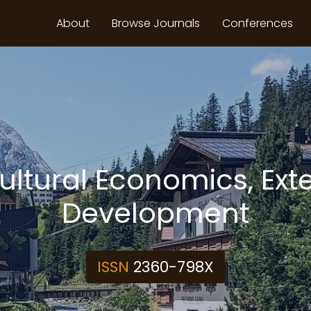
About
Browse Journals
Conferences
cultural Economics, Ext
Development
ISSN
2360-798X