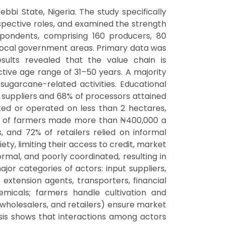
ebbi State, Nigeria. The study specifically
espective roles, and examined the strength
ondents, comprising 160 producers, 80
 local government areas. Primary data was
esults revealed that the value chain is
tive age range of 31–50 years. A majority
ugarcane-related activities. Educational
t suppliers and 68% of processors attained
ted or operated on less than 2 hectares,
8% of farmers made more than ₦400,000 a
 and 72% of retailers relied on informal
ty, limiting their access to credit, market
rmal, and poorly coordinated, resulting in
ajor categories of actors: input suppliers,
 extension agents, transporters, financial
hemicals; farmers handle cultivation and
 wholesalers, and retailers) ensure market
alysis shows that interactions among actors