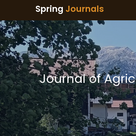
Spring
Journals
Journal of Agri