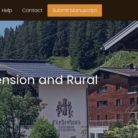
Help
Contact
Submit Manuscript
ension and Rural