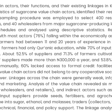
actors, their functions, and their existing linkages in K
ics of sugarcane value chain actors, identified their r
 sampling procedure was employed to select 400 resp
iers, and 40 wholesalers from major sugarcane-producing
chedules and analysed using descriptive statistics. R
h most actors (76%) falling within the economically ac
 farmers had between 11 and 20 years of experience in s
 farmers had only Qur’anic education, while 70% of inpu
. About 52.5% of suppliers and 71.3% of farmers cultiva
of suppliers made more than ₦300,000 a year, and 53.
nually, 60% lacked access to formal credit facilities,
lue chain actors did not belong to any cooperative socie
wer. Linkages across the chain were generally weak, info
and marketing. Analysis of the value chain revealed six m
 wholesalers, and retailers), and indirect actors such as
Input suppliers provide seeds, fertilisers, and agroc
 into sugar, ethanol, and molasses; traders (collectors,
 technical, financial, and policy support. The linkage an