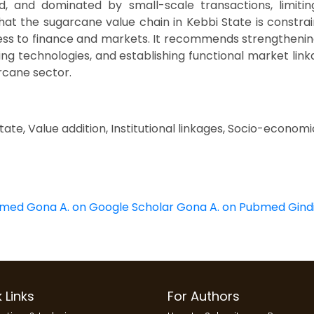
d, and dominated by small-scale transactions, limiti
at the sugarcane value chain in Kebbi State is constra
ccess to finance and markets. It recommends strengthenin
g technologies, and establishing functional market linkag
rcane sector.
ate, Value addition, Institutional linkages, Socio-economi
bmed
Gona A. on Google Scholar
Gona A. on Pubmed
Gind
 Links
For Authors