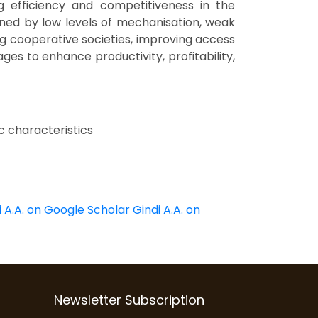
ng efficiency and competitiveness in the
ined by low levels of mechanisation, weak
g cooperative societies, improving access
es to enhance productivity, profitability,
c characteristics
i A.A. on Google Scholar
Gindi A.A. on
Newsletter Subscription