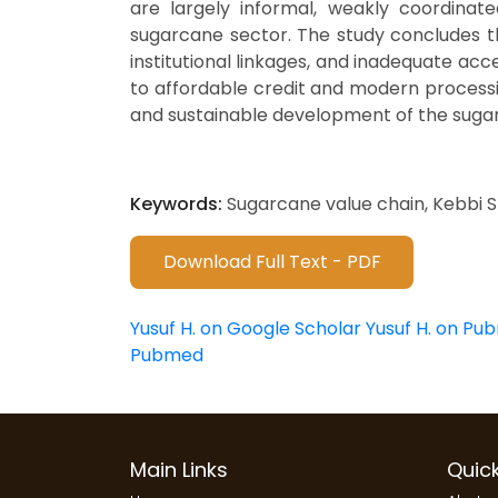
are largely informal, weakly coordinate
sugarcane sector. The study concludes th
institutional linkages, and inadequate a
to affordable credit and modern processin
and sustainable development of the suga
Keywords:
Sugarcane value chain, Kebbi St
Download Full Text - PDF
Yusuf H. on Google Scholar
Yusuf H. on Pu
Pubmed
Main Links
Quick