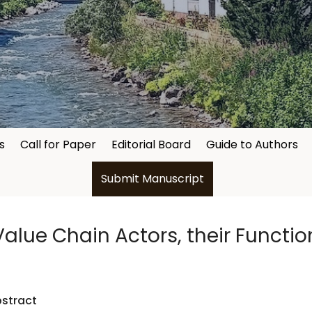
s
Call for Paper
Editorial Board
Guide to Authors
Submit Manuscript
alue Chain Actors, their Functio
stract