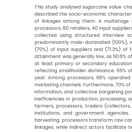
This study analysed sugarcane value chain 
described the socio-economic characterist
of linkages among them. A multistage
processors, 80 retailers, 40 input suppl
collected using structured interview s
predominantly male-dominated (100%), wit
(70%) of input suppliers and (71.3%) of
attainment was generally low, as 50.6% of
at least primary or secondary education
reflecting smallholder dominance. 65% 
year. Among processors, 68% operated ma
marketing channels. Furthermore, 70% of va
information, and collective bargaining po
inefficiencies in production, processing, 
farmers, processors, traders (collectors,
institutions, and government agencies. 
harvesting; processors transform raw cane
linkages; while indirect actors facilitate