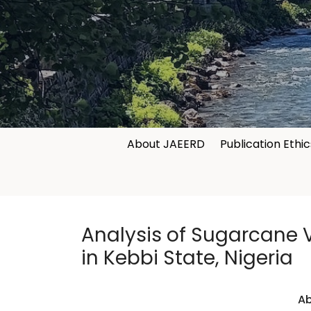
About JAEERD
Publication Ethic
Analysis of Sugarcane V
in Kebbi State, Nigeria
Ab