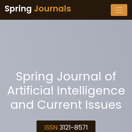
Spring
Journals
Spring Journal of
Artificial Intelligence
and Current Issues
ISSN
3121-8571