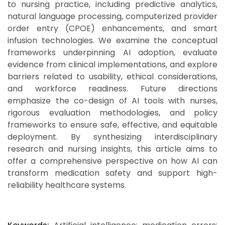
to nursing practice, including predictive analytics,
natural language processing, computerized provider
order entry (CPOE) enhancements, and smart
infusion technologies. We examine the conceptual
frameworks underpinning AI adoption, evaluate
evidence from clinical implementations, and explore
barriers related to usability, ethical considerations,
and workforce readiness. Future directions
emphasize the co-design of AI tools with nurses,
rigorous evaluation methodologies, and policy
frameworks to ensure safe, effective, and equitable
deployment. By synthesizing interdisciplinary
research and nursing insights, this article aims to
offer a comprehensive perspective on how AI can
transform medication safety and support high-
reliability healthcare systems.