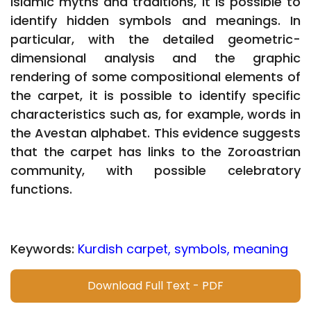
Islamic myths and traditions, it is possible to
identify hidden symbols and meanings. In
particular, with the detailed geometric-
dimensional analysis and the graphic
rendering of some compositional elements of
the carpet, it is possible to identify specific
characteristics such as, for example, words in
the Avestan alphabet. This evidence suggests
that the carpet has links to the Zoroastrian
community, with possible celebratory
functions.
Keywords:
Kurdish carpet, symbols, meaning
Download Full Text - PDF