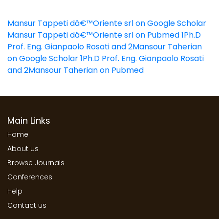
Mansur Tappeti dâ€™Oriente srl on Google Scholar
Mansur Tappeti dâ€™Oriente srl on Pubmed
1Ph.D
Prof. Eng. Gianpaolo Rosati and 2Mansour Taherian
on Google Scholar
1Ph.D Prof. Eng. Gianpaolo Rosati
and 2Mansour Taherian on Pubmed
Main Links
Home
About us
Browse Journals
Conferences
Help
Contact us