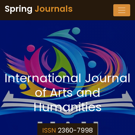
Spring
Journals
International Journal
of Arts and
Humanities
ISSN
2360-7998