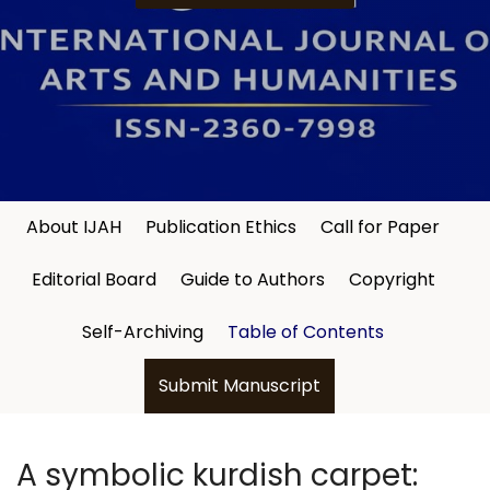
About IJAH
Publication Ethics
Call for Paper
Editorial Board
Guide to Authors
Copyright
Self-Archiving
Table of Contents
Submit Manuscript
A symbolic kurdish carpet: