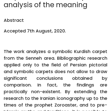
analysis of the meaning
Abstract
Accepted 7th August, 2020.
The work analyzes a symbolic Kurdish carpet
from the Senneh area. Bibliographic research
applied only to the field of Persian pictorial
and symbolic carpets does not allow to draw
significant conclusions obtained by
comparison. In fact, the findings are
practically non-existent. By extending the
research to the Iranian iconography up to the
times of the prophet Zoroaster, and to pre-