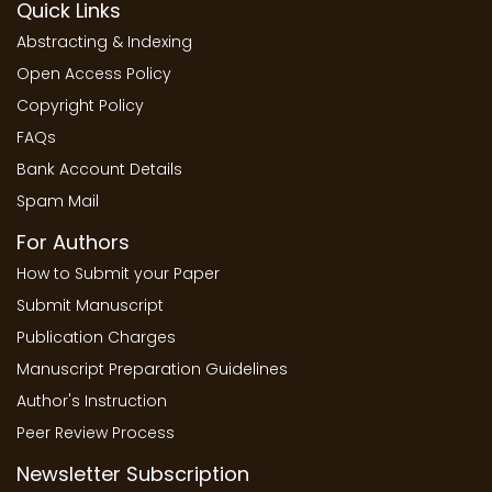
Quick Links
Abstracting & Indexing
Open Access Policy
Copyright Policy
FAQs
Bank Account Details
Spam Mail
For Authors
How to Submit your Paper
Submit Manuscript
Publication Charges
Manuscript Preparation Guidelines
Author's Instruction
Peer Review Process
Newsletter Subscription